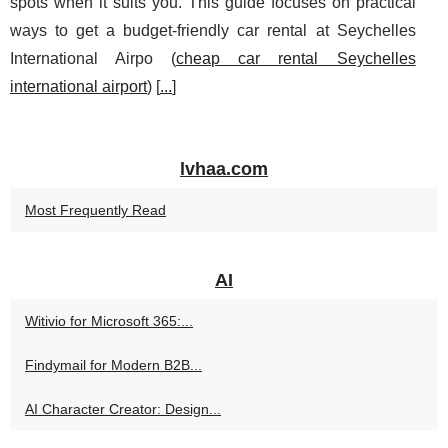
spots when it suits you. This guide focuses on practical
ways to get a budget-friendly car rental at Seychelles
International Airpo (
cheap car rental Seychelles
international airport
) [
...
]
lvhaa.com
Most Frequently Read
AI
Witivio for Microsoft 365:...
Findymail for Modern B2B...
AI Character Creator: Design...