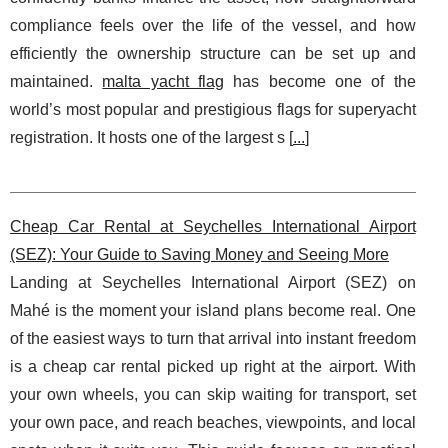
compliance feels over the life of the vessel, and how
efficiently the ownership structure can be set up and
maintained.
malta yacht flag
has become one of the
world’s most popular and prestigious flags for superyacht
registration. It hosts one of the largest s [
...
]
Cheap Car Rental at Seychelles International Airport
(SEZ): Your Guide to Saving Money and Seeing More
Landing at Seychelles International Airport (SEZ) on
Mahé is the moment your island plans become real. One
of the easiest ways to turn that arrival into instant freedom
is a cheap car rental picked up right at the airport. With
your own wheels, you can skip waiting for transport, set
your own pace, and reach beaches, viewpoints, and local