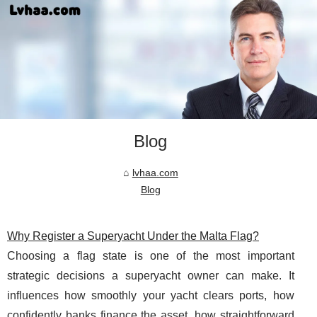
Blog
lvhaa.com
Blog
Why Register a Superyacht Under the Malta Flag?
Choosing a flag state is one of the most important
strategic decisions a superyacht owner can make. It
influences how smoothly your yacht clears ports, how
confidently banks finance the asset, how straightforward