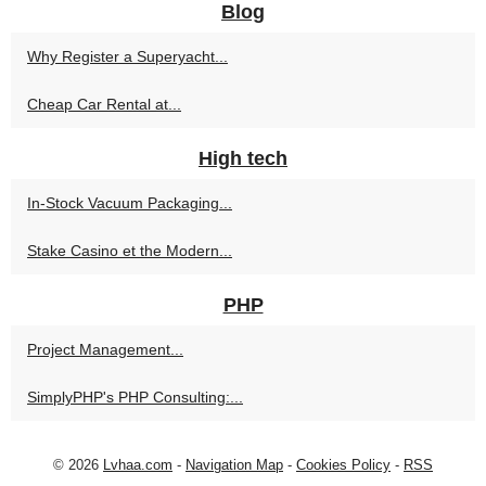
Blog
Why Register a Superyacht...
Cheap Car Rental at...
High tech
In-Stock Vacuum Packaging...
Stake Casino et the Modern...
PHP
Project Management...
SimplyPHP's PHP Consulting:...
© 2026
Lvhaa.com
-
Navigation Map
-
Cookies Policy
-
RSS