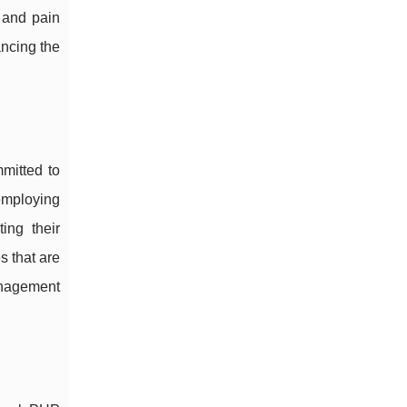
 and pain
ancing the
mitted to
 employing
ing their
s that are
anagement