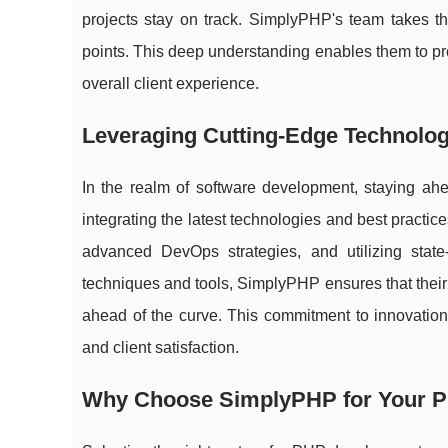
projects stay on track. SimplyPHP's team takes th
points. This deep understanding enables them to pr
overall client experience.
Leveraging Cutting-Edge Technolog
In the realm of software development, staying ah
integrating the latest technologies and best practic
advanced DevOps strategies, and utilizing state
techniques and tools, SimplyPHP ensures that their c
ahead of the curve. This commitment to innovation
and client satisfaction.
Why Choose SimplyPHP for Your 