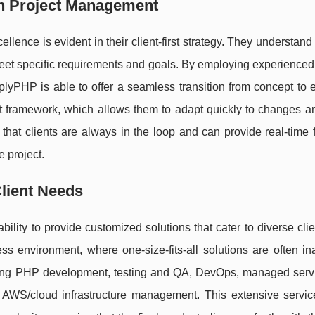
h Project Management
ence is evident in their client-first strategy. They understand
 meet specific requirements and goals. By employing experienced 
PHP is able to offer a seamless transition from concept to e
 framework, which allows them to adapt quickly to changes an
hat clients are always in the loop and can provide real-time 
e project.
lient Needs
ility to provide customized solutions that cater to diverse cli
ness environment, where one-size-fits-all solutions are often i
ding PHP development, testing and QA, DevOps, managed servic
 AWS/cloud infrastructure management. This extensive service