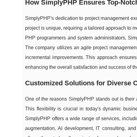
How SimplyPHP Ensures Top-Notc
SimplyPHP's dedication to project management excell
project is unique, requiring a tailored approach to
PHP programmers and system administrators, Simply
The company utilizes an agile project management
incremental improvements. This approach ensures t
enhancing the overall satisfaction and success of th
Customized Solutions for Diverse C
One of the reasons SimplyPHP stands out is their ab
This flexibility is crucial in today's dynamic busi
SimplyPHP offers a wide range of services, inclu
augmentation, AI development, IT consulting, and