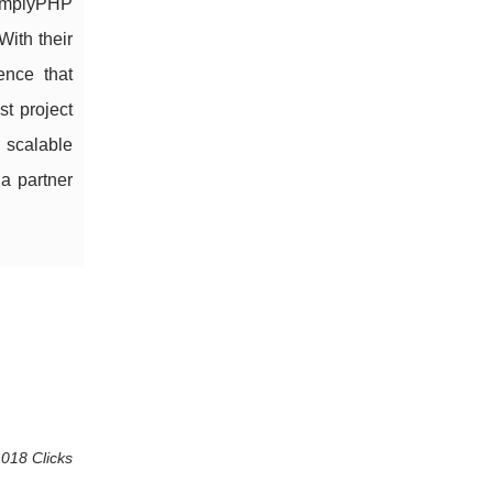
 SimplyPHP
With their
ence that
st project
 scalable
a partner
 018 Clicks