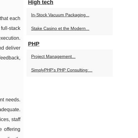
High tech
In-Stock Vacuum Packaging...
 that each
full-stack
Stake Casino et the Modern...
xecution.
PHP
d deliver
Project Management...
feedback,
SimplyPHP's PHP Consulting:...
ent needs.
nadequate.
es, staff
 offering