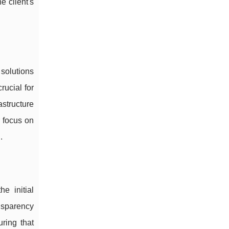
e client's
 solutions
rucial for
astructure
r focus on
.
e initial
ansparency
ring that