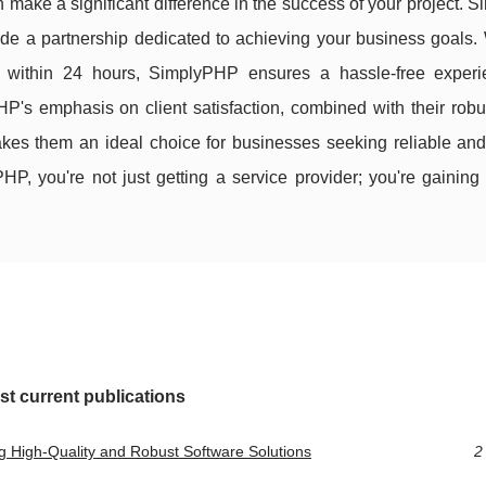
 make a significant difference in the success of your project.
vide a partnership dedicated to achieving your business goals. 
rs within 24 hours, SimplyPHP ensures a hassle-free experi
PHP's emphasis on client satisfaction, combined with their robu
es them an ideal choice for businesses seeking reliable and
 you're not just getting a service provider; you're gaining 
st current publications
 High-Quality and Robust Software Solutions
2