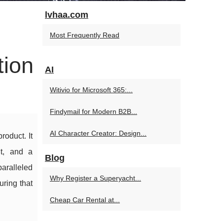
lvhaa.com
Most Frequently Read
tion
AI
Witivio for Microsoft 365:...
Findymail for Modern B2B...
AI Character Creator: Design...
roduct. It
nt, and a
Blog
aralleled
Why Register a Superyacht...
uring that
Cheap Car Rental at...