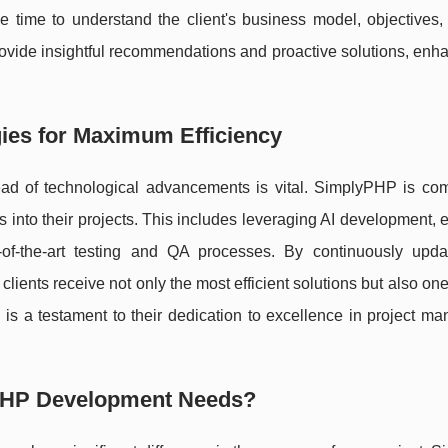
e time to understand the client's business model, objectives,
ovide insightful recommendations and proactive solutions, enh
ies for Maximum Efficiency
ead of technological advancements is vital. SimplyPHP is com
es into their projects. This includes leveraging AI development,
-of-the-art testing and QA processes. By continuously updat
lients receive not only the most efficient solutions but also one
 is a testament to their dedication to excellence in project m
PHP Development Needs?