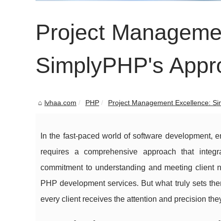
Project Managemen
SimplyPHP's Approa
lvhaa.com
PHP
Project Management Excellence: Si
In the fast-paced world of software development, ensu
requires a comprehensive approach that integra
commitment to understanding and meeting client 
PHP development services. But what truly sets them
every client receives the attention and precision the