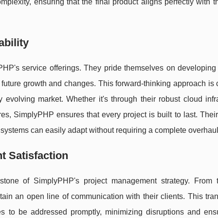
lexity, ensuring that the final product aligns perfectly with th
bility
lyPHP's service offerings. They pride themselves on developing
e future growth and changes. This forward-thinking approach is c
 evolving market. Whether it's through their robust cloud infr
s, SimplyPHP ensures that every project is built to last. Thei
 systems can easily adapt without requiring a complete overhaul
t Satisfaction
stone of SimplyPHP's project management strategy. From th
intain an open line of communication with their clients. This tr
ues to be addressed promptly, minimizing disruptions and ensu