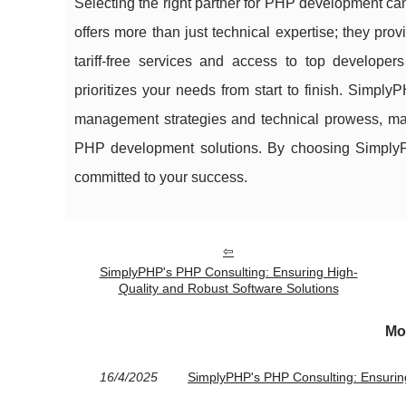
Selecting the right partner for PHP development can
offers more than just technical expertise; they pro
tariff-free services and access to top develope
prioritizes your needs from start to finish. Simply
management strategies and technical prowess, mak
PHP development solutions. By choosing SimplyPHP,
committed to your success.
SimplyPHP's PHP Consulting: Ensuring High-
Quality and Robust Software Solutions
Mo
16/4/2025
SimplyPHP's PHP Consulting: Ensuring