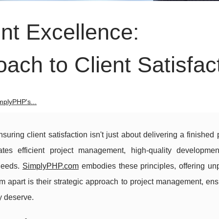
t Excellence:
ch to Client Satisfac
mplyPHP's...
ring client satisfaction isn't just about delivering a finished p
tes efficient project management, high-quality developme
needs.
SimplyPHP.com
embodies these principles, offering unp
 apart is their strategic approach to project management, ens
y deserve.