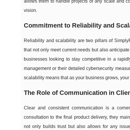
allows them to handle projects of any scale and comp
vision.
Commitment to Reliability and Scala
Reliability and scalability are two pillars of Simp
that not only meet current needs but also anticipat
businesses looking to stay competitive in a rapidly
management or their detailed cybersecurity measure
scalability means that as your business grows, your
The Role of Communication in Clien
Clear and consistent communication is a corner
consultation to the final product delivery, they ma
not only builds trust but also allows for any iss