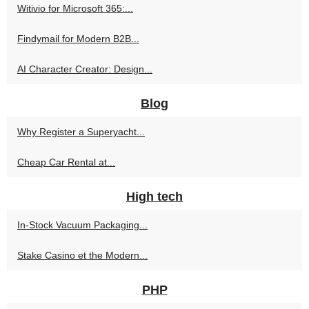
Witivio for Microsoft 365:...
Findymail for Modern B2B...
AI Character Creator: Design...
Blog
Why Register a Superyacht...
Cheap Car Rental at...
High tech
In-Stock Vacuum Packaging...
Stake Casino et the Modern...
PHP