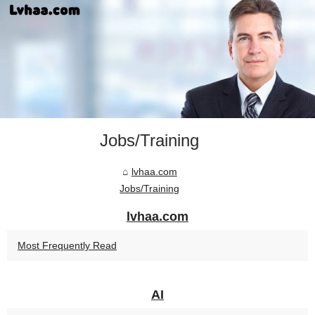
Jobs/Training
lvhaa.com
Jobs/Training
lvhaa.com
Most Frequently Read
AI